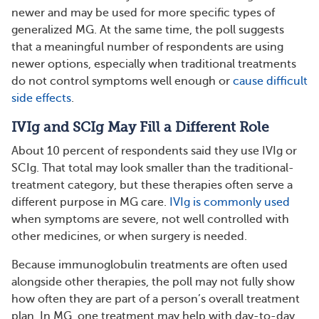
newer and may be used for more specific types of
generalized MG. At the same time, the poll suggests
that a meaningful number of respondents are using
newer options, especially when traditional treatments
do not control symptoms well enough or
cause difficult
side effects
.
IVIg and SCIg May Fill a Different Role
About 10 percent of respondents said they use IVIg or
SCIg. That total may look smaller than the traditional-
treatment category, but these therapies often serve a
different purpose in MG care.
IVIg is commonly used
when symptoms are severe, not well controlled with
other medicines, or when surgery is needed.
Because immunoglobulin treatments are often used
alongside other therapies, the poll may not fully show
how often they are part of a person’s overall treatment
plan. In MG, one treatment may help with day-to-day