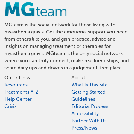
MGteam is the social network for those living with
myasthenia gravis. Get the emotional support you need
from others like you, and gain practical advice and
insights on managing treatment or therapies for
myasthenia gravis. MGteam is the only social network
where you can truly connect, make real friendships, and
share daily ups and downs in a judgement-free place.
Quick Links
About
Resources
What Is This Site
Treatments A-Z
Getting Started
Help Center
Guidelines
Crisis
Editorial Process
Accessibility
Partner With Us
Press/News