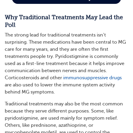
Why Traditional Treatments May Lead the
Poll
The strong lead for traditional treatments isn’t
surprising. These medications have been central to MG
care for many years, and they are often the first
treatments people try. Pyridostigmine is commonly
used as a first-line treatment because it helps improve
communication between nerves and muscles.
Corticosteroids and other
immunosuppressive drugs
are also used to lower the immune system activity
behind MG symptoms.
Traditional treatments may also be the most common
because they serve different purposes. Some, like
pyridostigmine, are used mainly for symptom relief.
Others, like prednisone, azathioprine, or
mycophenolate mofetil, are used to control the