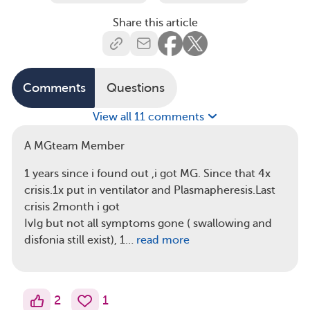
Share this article
Comments
Questions
View all 11 comments
A MGteam Member
1 years since i found out ,i got MG. Since that 4x
crisis.1x put in ventilator and Plasmapheresis.Last
crisis 2month i got
IvIg but not all symptoms gone ( swallowing and
disfonia still exist), 1…
read more
2
1