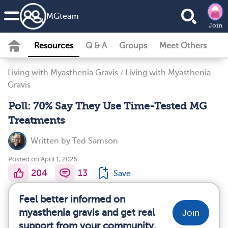
MG
team
Join
Resources
Q & A
Groups
Meet Others
Living with Myasthenia Gravis
/
Living with Myasthenia
Gravis
Poll: 70% Say They Use Time-Tested MG
Treatments
Written by
Ted Samson
Posted on April 1, 2026
204
13
Save
Feel better informed on
myasthenia gravis and get real
Join
support from your community.