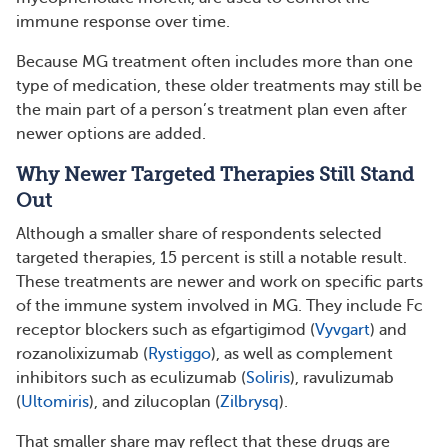
immune response over time.
Because MG treatment often includes more than one
type of medication, these older treatments may still be
the main part of a person’s treatment plan even after
newer options are added.
Why Newer Targeted Therapies Still Stand
Out
Although a smaller share of respondents selected
targeted therapies, 15 percent is still a notable result.
These treatments are newer and work on specific parts
of the immune system involved in MG. They include Fc
receptor blockers such as efgartigimod (
Vyvgart
) and
rozanolixizumab (
Rystiggo
), as well as complement
inhibitors such as eculizumab (
Soliris
), ravulizumab
(
Ultomiris
), and zilucoplan (
Zilbrysq
).
That smaller share may reflect that these drugs are