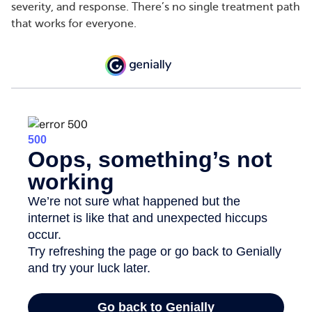
severity, and response. There’s no single treatment path
that works for everyone.