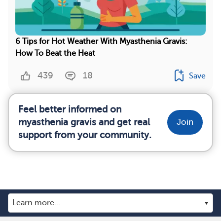
6 Tips for Hot Weather With Myasthenia Gravis:
How To Beat the Heat
439
18
Save
Feel better informed on
myasthenia gravis and get real
Join
support from your community.