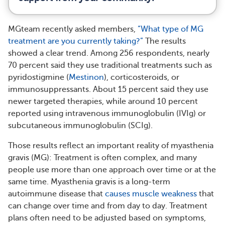
MGteam recently asked members,
“What type of MG
treatment are you currently taking?”
The results
showed a clear trend. Among 256 respondents, nearly
70 percent said they use traditional treatments such as
pyridostigmine (
Mestinon
), corticosteroids, or
immunosuppressants. About 15 percent said they use
newer targeted therapies, while around 10 percent
reported using intravenous immunoglobulin (IVIg) or
subcutaneous immunoglobulin (SCIg).
Those results reflect an important reality of myasthenia
gravis (MG): Treatment is often complex, and many
people use more than one approach over time or at the
same time. Myasthenia gravis is a long-term
autoimmune disease that
causes muscle weakness
that
can change over time and from day to day. Treatment
plans often need to be adjusted based on symptoms,