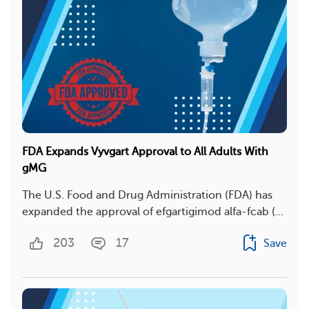
FDA Expands Vyvgart Approval to All Adults With
gMG
The U.S. Food and Drug Administration (FDA) has
expanded the approval of efgartigimod alfa-fcab (...
203
17
Save