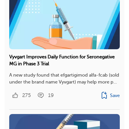
Vyvgart Improves Daily Function for Seronegative
MG in Phase 3 Trial
A new study found that efgartigimod alfa-fcab (sold
under the brand name Vyvgart) may help more p...
275
19
Save