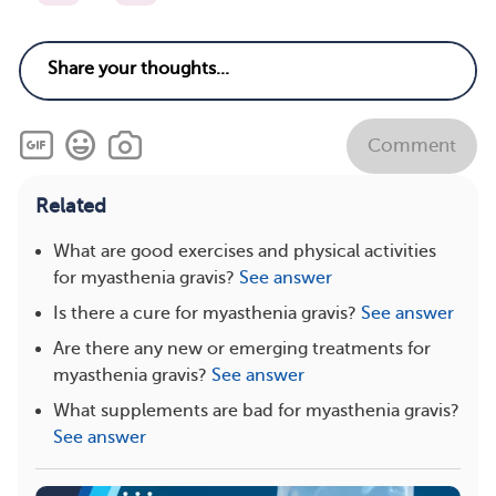
Comment
Related
What are good exercises and physical activities
for myasthenia gravis?
See answer
Is there a cure for myasthenia gravis?
See answer
Are there any new or emerging treatments for
myasthenia gravis?
See answer
What supplements are bad for myasthenia gravis?
See answer