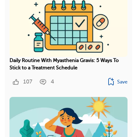
Daily Routine With Myasthenia Gravis: 5 Ways To
Stick to a Treatment Schedule
107
4
Save