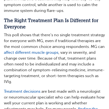
symptom control, while another is used to calm the
immune system during flare-ups.
The Right Treatment Plan Is Different for
Everyone
This poll shows that there’s no single treatment strategy
for everyone with MG, even if traditional therapies are
the most common choice among respondents. MG can
affect different muscle groups
, vary in severity, and
change over time. Because of that, treatment plans
often need to be individualized and may include a
combination of symptom-relieving medicine, immune-
targeting treatment, or short-term therapies such as
IVIg.
Treatment decisions
are best made with a neurologist
or neuromuscular specialist who can help evaluate how
well your current plan is working and whether