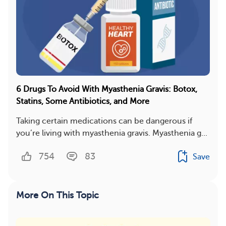
6 Drugs To Avoid With Myasthenia Gravis: Botox,
Statins, Some Antibiotics, and More
Taking certain medications can be dangerous if
you’re living with myasthenia gravis. Myasthenia g...
754
83
Save
More On This Topic