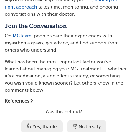
adjustments may help. For many people,
finding the
right approach
takes time, monitoring, and ongoing
conversations with their doctor.
Join the Conversation
On
MGteam
, people share their experiences with
myasthenia gravis, get advice, and find support from
others who understand.
What has been the most important factor you’ve
learned about managing your MG treatment — whether
it’s a medication, a side effect strategy, or something
you wish you’d known sooner? Let others know in the
comments below.
References
Was this helpful?
👍 Yes, thanks
👎 Not really