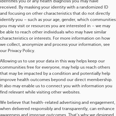
identifies you or any health diagnosis you may have
received. By masking your identity with a randomized ID
and focusing on other characteristics that do not directly
identify you – such as your age, gender, which communities
you may visit or resources you are interested in – we may
be able to reach other individuals who may have similar
characteristics or interests. For more information on how
we collect, anonymize and process your information, see
our Privacy Policy.
Allowing us to use your data in this way helps keep our
communities free for everyone, may help us reach others
that may be impacted by a condition and potentially help
improve health outcomes beyond our direct membership.
It also may enable us to connect you with information you
find relevant while visiting other websites.
We believe that health-related advertising and engagement,
when delivered responsibly and transparently, can enhance
awareness and improve outcomes. That’s why we designed