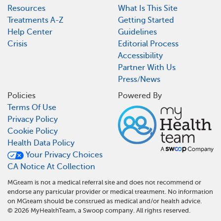
Resources
What Is This Site
Treatments A-Z
Getting Started
Help Center
Guidelines
Crisis
Editorial Process
Accessibility
Partner With Us
Press/News
Policies
Powered By
Terms Of Use
Privacy Policy
Cookie Policy
Health Data Policy
Your Privacy Choices
CA Notice At Collection
MGteam is not a medical referral site and does not recommend or
endorse any particular provider or medical treatment. No information
on MGteam should be construed as medical and/or health advice.
©
2026
MyHealthTeam, a Swoop company. All rights reserved.