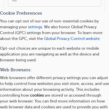
Cookie Preferences
You can opt out of our use of non-essential cookies by
managing your
settings
. We also honor Global Privacy
Control (GPC) settings from your browser. To learn more
about the GPC, visit the
Global Privacy Control website
Opt-out choices are unique to each website or mobile
application you are navigating as well as the device and
browser being used.
Web Browsers:
Web browsers offer different privacy settings you can adjust
to help control how websites you visit store, access, and use
information about your browsing activity. This includes
controlling how
cookies
are stored or accessed through
your web browser. You can find more information on how
web browser data and cookies are used to provide you with