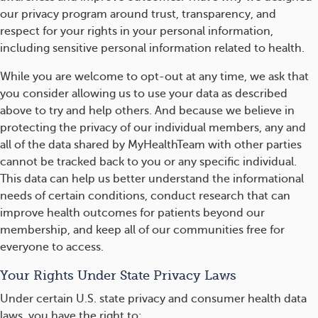
our privacy program around trust, transparency, and
respect for your rights in your personal information,
including sensitive personal information related to health.
While you are welcome to opt-out at any time, we ask that
you consider allowing us to use your data as described
above to try and help others. And because we believe in
protecting the privacy of our individual members, any and
all of the data shared by MyHealthTeam with other parties
cannot be tracked back to you or any specific individual.
This data can help us better understand the informational
needs of certain conditions, conduct research that can
improve health outcomes for patients beyond our
membership, and keep all of our communities free for
everyone to access.
Your Rights Under State Privacy Laws
Under certain U.S. state privacy and consumer health data
laws, you have the right to: