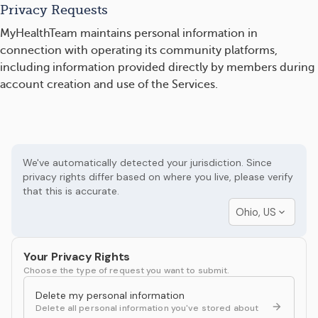
Privacy Requests
MyHealthTeam maintains personal information in
connection with operating its community platforms,
including information provided directly by members during
account creation and use of the Services.