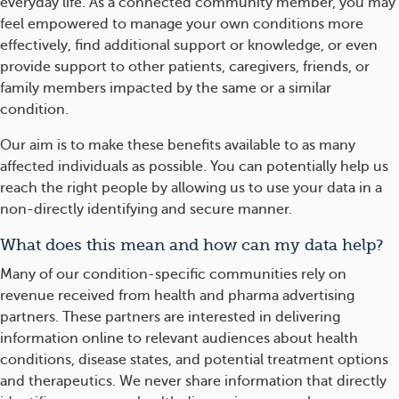
everyday life. As a connected community member, you may
feel empowered to manage your own conditions more
effectively, find additional support or knowledge, or even
provide support to other patients, caregivers, friends, or
family members impacted by the same or a similar
condition.
Our aim is to make these benefits available to as many
affected individuals as possible. You can potentially help us
reach the right people by allowing us to use your data in a
non-directly identifying and secure manner.
What does this mean and how can my data help?
Many of our condition-specific communities rely on
revenue received from health and pharma advertising
partners. These partners are interested in delivering
information online to relevant audiences about health
conditions, disease states, and potential treatment options
and therapeutics. We never share information that directly