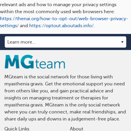
relevant ads and how to manage your privacy settings
within the most commonly used web browsers here:
https://thenai.org/how-to-opt-out/web-browser-privacy-
settings/
and
https://optout.aboutads.info/
.
MGteam is the social network for those living with
myasthenia gravis. Get the emotional support you need
from others like you, and gain practical advice and
insights on managing treatment or therapies for
myasthenia gravis. MGteam is the only social network
where you can truly connect, make real friendships, and
share daily ups and downs in a judgement-free place.
Quick Links
About