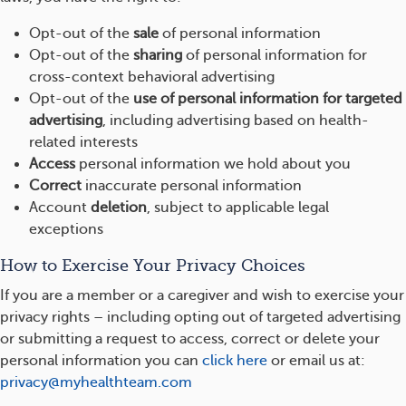
Opt-out of the
sale
of personal information
Opt-out of the
sharing
of personal information for
cross-context behavioral advertising
Opt-out of the
use of personal information for targeted
advertising
, including advertising based on health-
related interests
Access
personal information we hold about you
Correct
inaccurate personal information
Account
deletion
, subject to applicable legal
exceptions
How to Exercise Your Privacy Choices
If you are a member or a caregiver and wish to exercise your
privacy rights – including opting out of targeted advertising
or submitting a request to access, correct or delete your
personal information you can
click here
or email us at:
privacy@myhealthteam.com