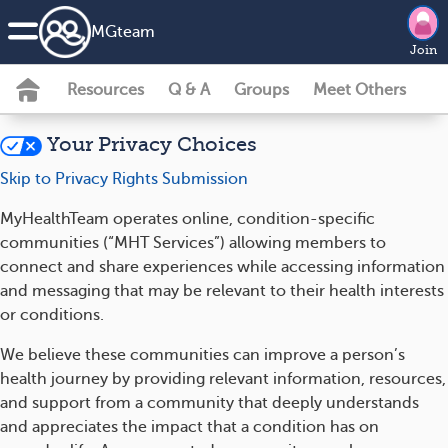
MG
team
Join
Resources
Q & A
Groups
Meet Others
Your Privacy Choices
Skip to Privacy Rights Submission
MyHealthTeam operates online, condition-specific
communities (“MHT Services”) allowing members to
connect and share experiences while accessing information
and messaging that may be relevant to their health interests
or conditions.
We believe these communities can improve a person’s
health journey by providing relevant information, resources,
and support from a community that deeply understands
and appreciates the impact that a condition has on