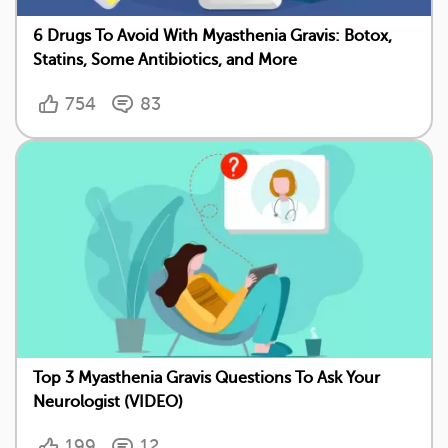
6 Drugs To Avoid With Myasthenia Gravis: Botox,
Statins, Some Antibiotics, and More
754
83
Top 3 Myasthenia Gravis Questions To Ask Your
Neurologist (VIDEO)
199
12