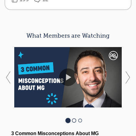
What Members are Watching