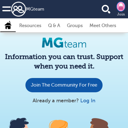
MG
team
Join
Resources
Q & A
Groups
Meet Others
Information you can trust. Support
when you need it.
Join The Community For Free
Already a member?
Log In