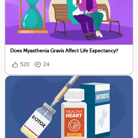
Does Myasthenia Gravis Affect Life Expectancy?
520
24