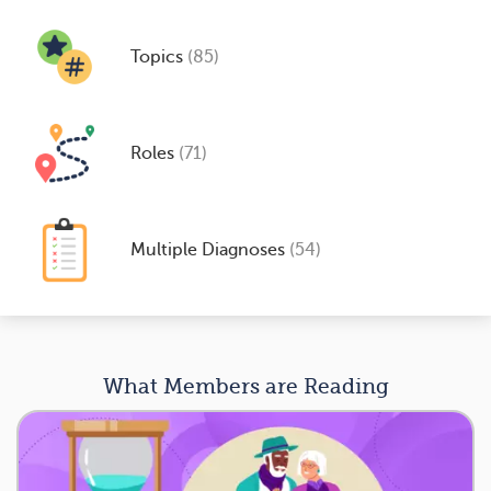
Topics
(85)
Roles
(71)
Multiple Diagnoses
(54)
What Members are Reading