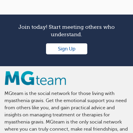
Join today! Start meeting others who
understand.
Sign Up
MGteam is the social network for those living with
myasthenia gravis. Get the emotional support you need
from others like you, and gain practical advice and
insights on managing treatment or therapies for
myasthenia gravis. MGteam is the only social network
where you can truly connect, make real friendships, and