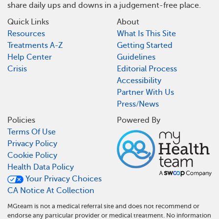
share daily ups and downs in a judgement-free place.
Quick Links
About
Resources
What Is This Site
Treatments A-Z
Getting Started
Help Center
Guidelines
Crisis
Editorial Process
Accessibility
Partner With Us
Press/News
Policies
Powered By
Terms Of Use
Privacy Policy
Cookie Policy
Health Data Policy
Your Privacy Choices
CA Notice At Collection
MGteam is not a medical referral site and does not recommend or
endorse any particular provider or medical treatment. No information