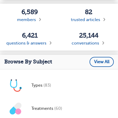
6,589
82
members
trusted articles
6,421
25,144
questions & answers
conversations
Browse By Subject
View All
Types
(83)
Treatments
(60)