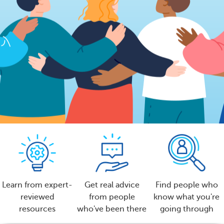
Learn from expert-
Get real advice
Find people who
reviewed
from people
know what you're
resources
who've been there
going through