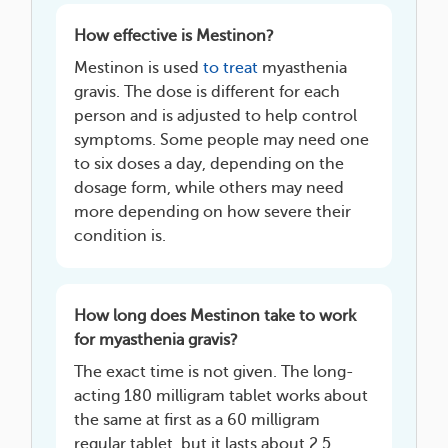
How effective is Mestinon?
Mestinon is used
to treat
myasthenia
gravis. The dose is different for each
person and is adjusted to help control
symptoms. Some people may need one
to six doses a day, depending on the
dosage form, while others may need
more depending on how severe their
condition is.
How long does Mestinon take to work
for myasthenia gravis?
The exact time is not given. The long-
acting 180 milligram tablet works about
the same at first as a 60 milligram
regular tablet, but it lasts about 2.5