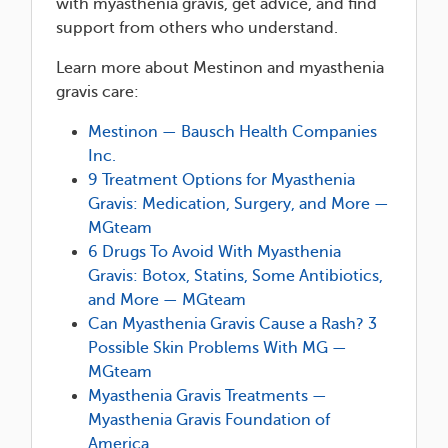
with myasthenia gravis, get advice, and find
support from others who understand.
Learn more about Mestinon and myasthenia
gravis care:
Mestinon — Bausch Health Companies
Inc.
9 Treatment Options for Myasthenia
Gravis: Medication, Surgery, and More —
MGteam
6 Drugs To Avoid With Myasthenia
Gravis: Botox, Statins, Some Antibiotics,
and More — MGteam
Can Myasthenia Gravis Cause a Rash? 3
Possible Skin Problems With MG —
MGteam
Myasthenia Gravis Treatments —
Myasthenia Gravis Foundation of
America