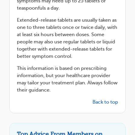
symptoms may need up to 25 tablets or
teaspoonfuls a day.
Extended-release tablets are usually taken as
one to three tablets once or twice daily, with
at least six hours between doses. Some
people may also use regular tablets or liquid
together with extended-release tablets for
better symptom control.
This information is based on prescribing
information, but your healthcare provider
may tailor your treatment plan. Always follow
their guidance.
Back to top
Top Advice From Members on