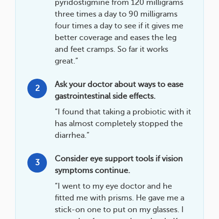
pyridostigmine from 120 milligrams
three times a day to 90 milligrams
four times a day to see if it gives me
better coverage and eases the leg
and feet cramps. So far it works
great.”
Ask your doctor about ways to ease
2
gastrointestinal side effects.
“I found that taking a probiotic with it
has almost completely stopped the
diarrhea.”
Consider eye support tools if vision
3
symptoms continue.
“I went to my eye doctor and he
fitted me with prisms. He gave me a
stick-on one to put on my glasses. I