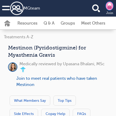
MG
team
Join
Resources
Q & A
Groups
Meet Others
Treatments A-Z
Mestinon (Pyridostigmine) for
Myasthenia Gravis
Medically reviewed by
Upasana Bhalani, MSc
Join to meet real patients who have taken
Mestinon
What Members Say
Top Tips
Side Effects
Copay Help
FAQs