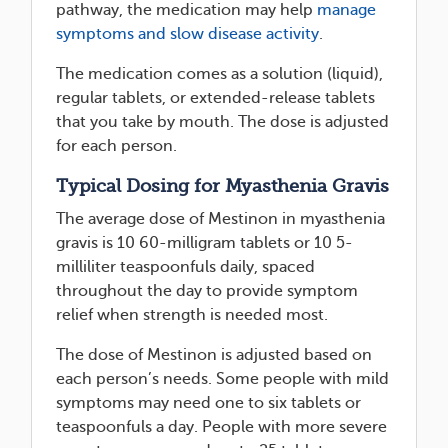
pathway, the medication may help
manage
symptoms and slow disease activity
.
The medication comes as a solution (liquid),
regular tablets, or extended-release tablets
that you take by mouth. The dose is adjusted
for each person.
Typical Dosing for Myasthenia Gravis
The average dose of Mestinon in myasthenia
gravis is 10 60-milligram tablets or 10 5-
milliliter teaspoonfuls daily, spaced
throughout the day to provide symptom
relief when strength is needed most.
The dose of Mestinon is adjusted based on
each person’s needs. Some people with mild
symptoms may need one to six tablets or
teaspoonfuls a day. People with more severe