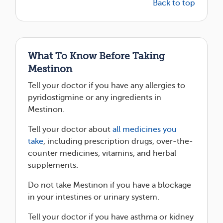
Back to top
What To Know Before Taking
Mestinon
Tell your doctor if you have any allergies to
pyridostigmine or any ingredients in
Mestinon.
Tell your doctor about
all medicines you
take
, including prescription drugs, over-the-
counter medicines, vitamins, and herbal
supplements.
Do not take Mestinon if you have a blockage
in your intestines or urinary system.
Tell your doctor if you have asthma or kidney