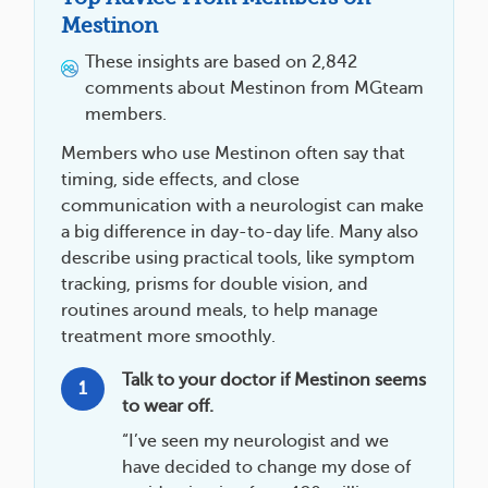
Mestinon
These insights are based on 2,842
comments about Mestinon from MGteam
members.
Members who use Mestinon often say that
timing, side effects, and close
communication with a neurologist can make
a big difference in day-to-day life. Many also
describe using practical tools, like symptom
tracking, prisms for double vision, and
routines around meals, to help manage
treatment more smoothly.
Talk to your doctor if Mestinon seems
1
to wear off.
“I’ve seen my neurologist and we
have decided to change my dose of