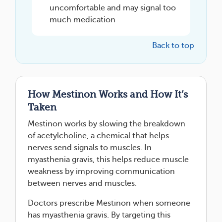
uncomfortable and may signal too
much medication
Back to top
How Mestinon Works and How It’s
Taken
Mestinon works by slowing the breakdown
of acetylcholine, a chemical that helps
nerves send signals to muscles. In
myasthenia gravis, this helps reduce muscle
weakness by improving communication
between nerves and muscles.
Doctors prescribe Mestinon when someone
has myasthenia gravis. By targeting this