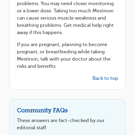
problems. You may need closer monitoring
or a lower dose. Taking too much Mestinon
can cause serious muscle weakness and
breathing problems. Get medical help right
away if this happens.
If you are pregnant, planning to become
pregnant, or breastfeeding while taking
Mestinon, talk with your doctor about the
risks and benefits.
Back to top
Community FAQs
These answers are fact-checked by our
editorial staff.