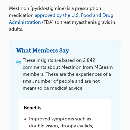
Mestinon (pyridostigmine) is a prescription
medication
approved by the U.S. Food and Drug
Administration
(FDA) to treat myasthenia gravis in
adults.
What Members Say
These insights are based on 2,842
comments about Mestinon from MGteam
members. These are the experiences of a
small number of people and are not
meant to be medical advice.
Benefits:
Improved symptoms such as
double vision, droopy eyelids,