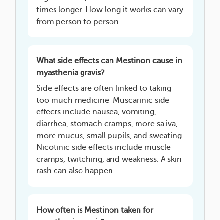
times longer. How long it works can vary
from person to person.
What side effects can Mestinon cause in
myasthenia gravis?
Side effects are often linked to taking
too much medicine. Muscarinic side
effects include nausea, vomiting,
diarrhea, stomach cramps, more saliva,
more mucus, small pupils, and sweating.
Nicotinic side effects include muscle
cramps, twitching, and weakness. A skin
rash can also happen.
How often is Mestinon taken for