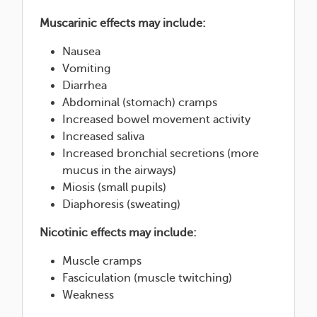
Muscarinic effects may include:
Nausea
Vomiting
Diarrhea
Abdominal (stomach) cramps
Increased bowel movement activity
Increased saliva
Increased bronchial secretions (more
mucus in the airways)
Miosis (small pupils)
Diaphoresis (sweating)
Nicotinic effects may include:
Muscle cramps
Fasciculation (muscle twitching)
Weakness