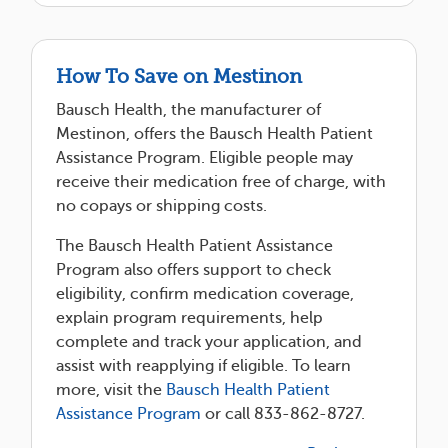
How To Save on Mestinon
Bausch Health, the manufacturer of
Mestinon, offers the Bausch Health Patient
Assistance Program. Eligible people may
receive their medication free of charge, with
no copays or shipping costs.
The Bausch Health Patient Assistance
Program also offers support to check
eligibility, confirm medication coverage,
explain program requirements, help
complete and track your application, and
assist with reapplying if eligible. To learn
more, visit the
Bausch Health Patient
Assistance Program
or call 833-862-8727.