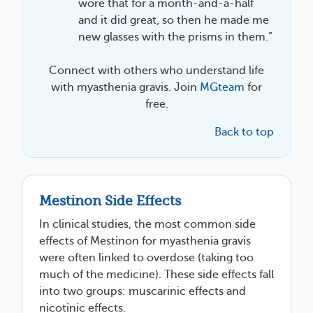
wore that for a month-and-a-half
and it did great, so then he made me
new glasses with the prisms in them.”
Connect with others who understand life
with myasthenia gravis. Join
MGteam
for
free.
Back to top
Mestinon Side Effects
In clinical studies, the most common side
effects of Mestinon for myasthenia gravis
were often linked to overdose (taking too
much of the medicine). These side effects fall
into two groups: muscarinic effects and
nicotinic effects.