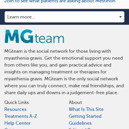
Join to see what patients are asking about Mestinon
MGteam is the social network for those living with
myasthenia gravis. Get the emotional support you need
from others like you, and gain practical advice and
insights on managing treatment or therapies for
myasthenia gravis. MGteam is the only social network
where you can truly connect, make real friendships, and
share daily ups and downs in a judgement-free place.
Quick Links
About
Resources
What Is This Site
Treatments A-Z
Getting Started
Help Center
Guidelines