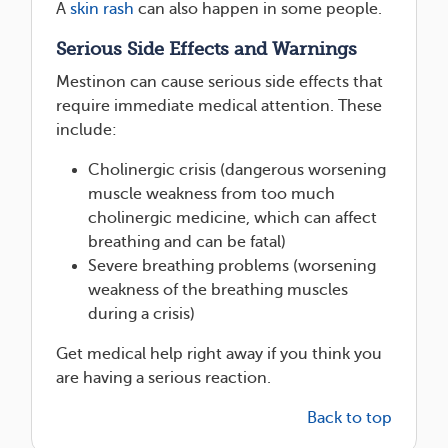
A
skin rash
can also happen in some people.
Serious Side Effects and Warnings
Mestinon can cause serious side effects that
require immediate medical attention. These
include:
Cholinergic crisis (dangerous worsening
muscle weakness from too much
cholinergic medicine, which can affect
breathing and can be fatal)
Severe breathing problems (worsening
weakness of the breathing muscles
during a crisis)
Get medical help right away if you think you
are having a serious reaction.
Back to top