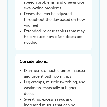
speech problems, and chewing or
swallowing problems
Doses that can be adjusted
throughout the day based on how
you feel
Extended-release tablets that may
help reduce how often doses are
needed
Considerations:
Diarrhea, stomach cramps, nausea,
and urgent bathroom trips
Leg cramps, muscle twitching, and
weakness, especially at higher
doses
Sweating, excess saliva, and
increased mucus that can be