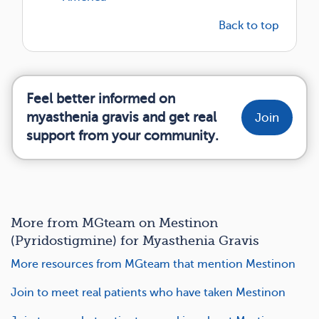
Back to top
Feel better informed on
myasthenia gravis and get real
Join
support from your community.
More from MGteam on Mestinon
(Pyridostigmine) for Myasthenia Gravis
More resources from MGteam that mention Mestinon
Join to meet real patients who have taken Mestinon