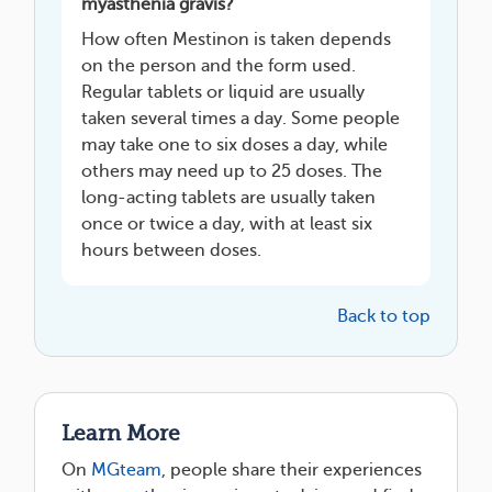
myasthenia gravis?
How often Mestinon is taken depends
on the person and the form used.
Regular tablets or liquid are usually
taken several times a day. Some people
may take one to six doses a day, while
others may need up to 25 doses. The
long-acting tablets are usually taken
once or twice a day, with at least six
hours between doses.
Back to top
Learn More
On
MGteam
, people share their experiences