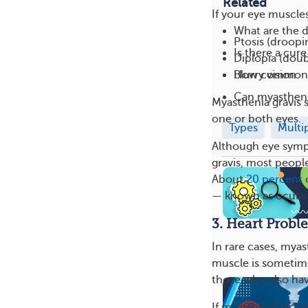
Related
If your eye muscle
What are the d
Ptosis (droopi
Is there a cur
Diplopia (doub
How common i
Blurry vision
Can myasthenia
Myasthenia gravis 
one or both eyes.
Types
Multi
Although eye sympt
gravis, most peopl
About
20 percent
o
— known as ocular 
3. Heart Probl
In rare cases, myas
muscle is sometime
those who also ha
If myasthenia gravi