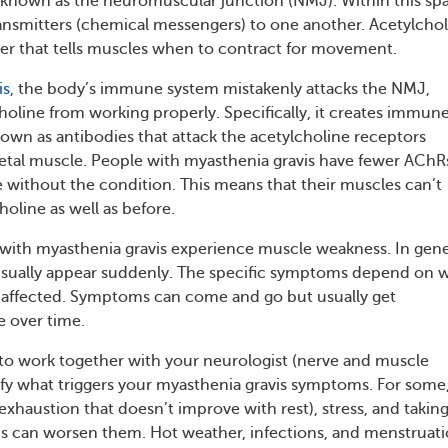
 known as the neuromuscular junction (NMJ). Within this sp
nsmitters (chemical messengers) to one another. Acetylchol
ter that tells muscles when to contract for movement.
is
, the body’s immune system mistakenly attacks the NMJ,
holine from working properly. Specifically, it creates immun
own as antibodies that attack the acetylcholine receptors
letal muscle. People with myasthenia gravis have fewer AChR
without the condition. This means that their muscles can’t
oline as well as before.
e with myasthenia gravis experience muscle weakness. In gene
ually appear suddenly. The specific symptoms depend on 
 affected. Symptoms can come and go but usually get
e over time.
t to work together with your neurologist (nerve and muscle
ntify what triggers your myasthenia gravis symptoms. For some
 exhaustion that doesn’t improve with rest), stress, and takin
s can worsen them. Hot weather, infections, and menstruat