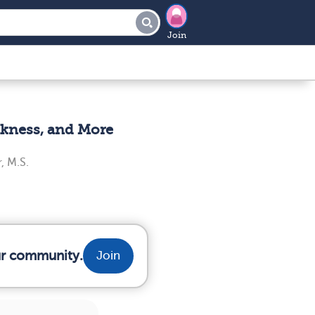
Join
akness, and More
, M.S.
ur community.
Join