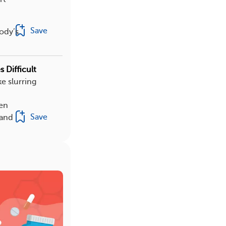
Save
ody’s
 Difficult
e slurring
hen
Save
 and