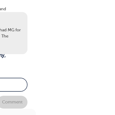
 and
 had MG for
. The
not
ly,
cular
Comment
henia