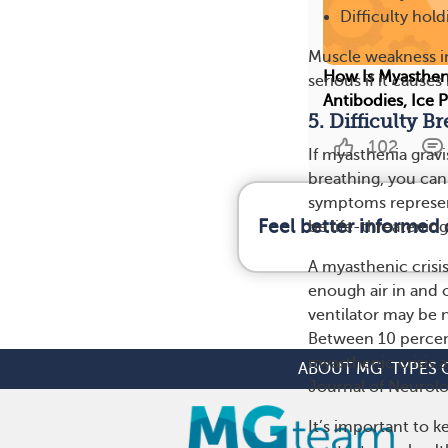
Difficulty hol
Muscle weakness in
How Is Myasthen
serious if it cause
Antibodies, Ice 
5. Difficulty B
102
If myasthenia grav
breathing, you can
symptoms represen
Feel better informed
be life-threatening
A myasthenic crisi
enough air in and 
ventilator may be 
Between 10 percent
myasthenic crisis a
ABOUT MG
TYPES 
Journal of Neurolo
It’s important to 