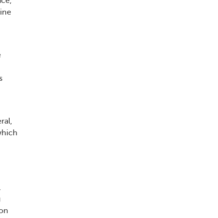
ace,
ine
e
s
ral,
which
,
g
ion