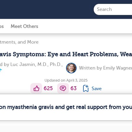
ps
Meet Others
atments, and More
avis Symptoms: Eye and Heart Problems, We
ed by
Luc Jasmin, M.D., Ph.D.,
Written by
Emily Wagner
Updated on April 3, 2025
625
63
Save
 on myasthenia gravis and get real support from yo