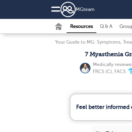
MG
team
Resources
Q & A
Grou
Your Guide to MG: Symptoms, Tre
7 Myasthenia Gr
Medically review
FRCS (C), FACS
Feel better informed