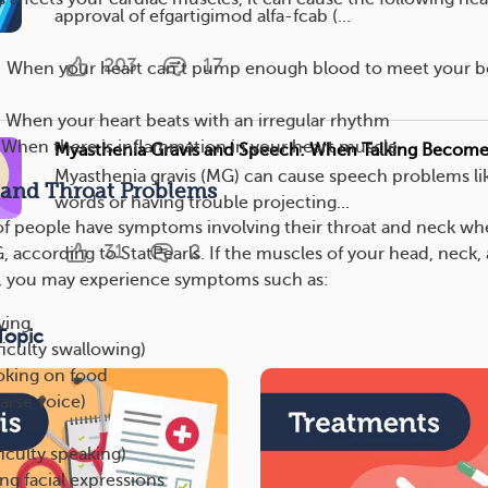
approval of efgartigimod alfa-fcab (...
203
17
 — When your heart can’t pump enough blood to meet your b
 When your heart beats with an irregular rhythm
 When there is inflammation in your heart muscle
Myasthenia Gravis and Speech: When Talking Becomes
Myasthenia gravis (MG) can cause speech problems lik
 and Throat Problems
words or having trouble projecting...
of people have symptoms involving their throat and neck w
31
2
 according to StatPearls. If the muscles of your head, neck,
d, you may experience symptoms such as:
wing
Topic
ficulty swallowing)
oking on food
arse voice)
ficulty speaking)
ng facial expressions