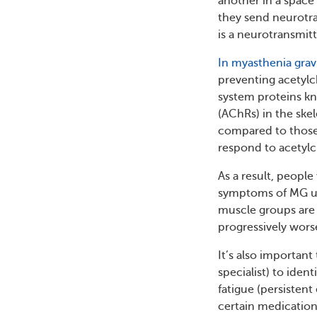
another in a space
they send neurotra
is a neurotransmit
In myasthenia grav
preventing acetylc
system proteins kn
(AChRs) in the ske
compared to those 
respond to acetylch
As a result, peopl
symptoms of MG us
muscle groups are
progressively wors
It’s also importan
specialist) to ide
fatigue (persistent
certain medication