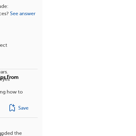
ude:
ces?
See answer
fect
ars.
Tips From
 eyes
ing how to
Save
panded the
rt