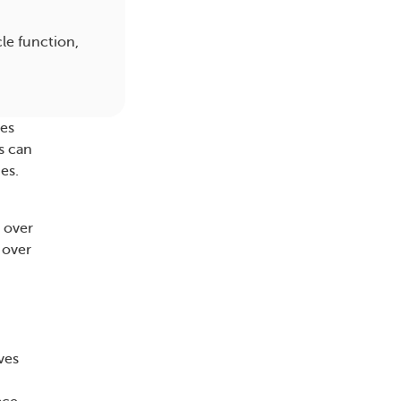
le function,
ves
s can
es.
 over
 over
ves