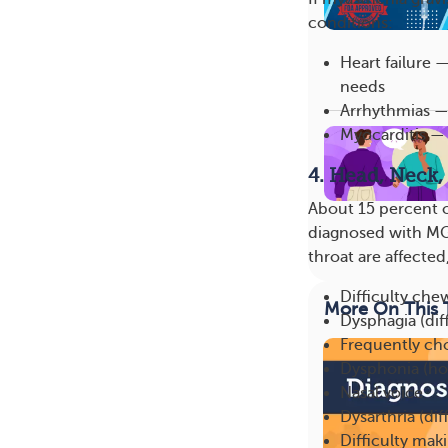
conditions:
Heart failure
needs
Arrhythmias —
Myocarditis —
4. Head, Neck,
About 15 percent 
diagnosed with MG,
throat are affecte
Difficulty che
More On This 
Dysphagia (dif
Frequently ch
Dysphonia (ho
Nasal voice
Dysarthria (dif
Difficulty maki