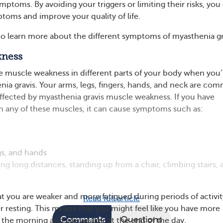
ptoms. By avoiding your triggers or limiting their risks, you
toms and improve your quality of life.
o learn more about the different symptoms of myasthenia gr
kness
 muscle weakness in different parts of your body when you’
enia gravis. Your arms, legs, fingers, hands, and neck are co
affected by myasthenia gravis muscle weakness. If you have
 any of these muscles, it can cause symptoms such as:
gs, and hands
ing long distances, standing up from a chair, climbing stairs,
t you are weaker and more fatigued during periods of activit
Read full article
er resting. This means that you might feel like you have more
Comments
Questions
 the morning and are weaker at the end of the day.