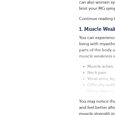
can also worsen sym
limit your MG symp
Continue reading t
1. Muscle Wea
You can experience
living with myasth
parts of the body 
muscle weakness in
Muscle aches
Neck pain
Weak arms, le
Difficulty walk
lifting objects
You may notice tha
and feel better aft
muscle strength in