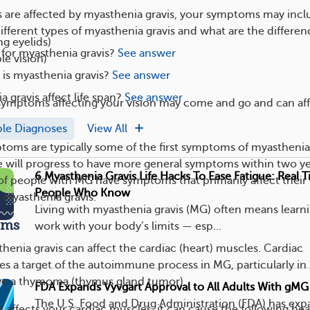
s are affected by myasthenia gravis, your symptoms may incl
ifferent types of myasthenia gravis and what are the differen
ng eyelids)
e for myasthenia gravis?
See answer
le vision)
s myasthenia gravis?
See answer
 gravis affect life span?
See answer
symptoms affecting your vision may come and go and can af
ple Diagnoses
View All
oms are typically some of the first symptoms of myasthenia
e will progress to have more general symptoms within two ye
6 Myasthenia Gravis Life Hacks To Ease Fatigue: Real 
f people with MG have symptoms that primarily affect their
People Who Know
myasthenia gravis.
Living with myasthenia gravis (MG) often means learn
ems
work with your body’s limits — esp...
thenia gravis can affect the cardiac (heart) muscles. Cardiac
s a target of the autoimmune process in MG, particularly in
ve a thymoma (thymus gland tumor).
FDA Expands Vyvgart Approval to All Adults With gMG
The U.S. Food and Drug Administration (FDA) has ex
s affects your cardiac muscles, it can cause the following hea