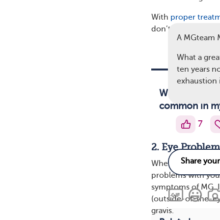
With
proper treat
don’t require a whe
A MGteam 
What a great
ten years no
exhaustion 
Weakness seri
common in mya
7
2. Eye Problem
When myasthenia gr
problems with your
symptoms of MG. I
(outside-of-the-e
gravis.