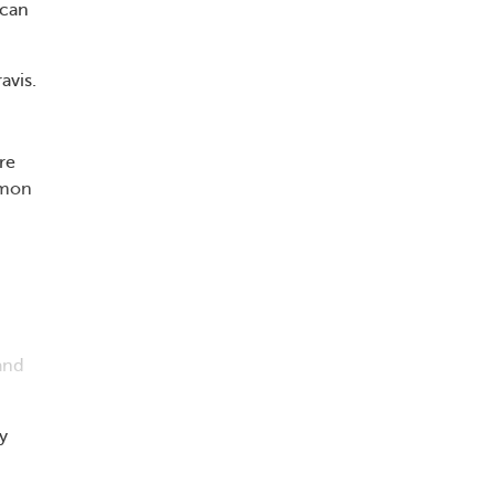
 can
avis.
re
mmon
 and
y