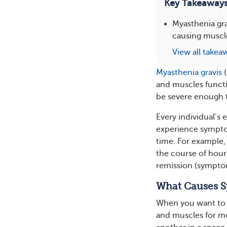
Key Takeaway
Myasthenia gra
causing muscle
View all takea
Myasthenia gravis
(
and muscles funct
be severe enough to
Every individual’s
experience sympto
time. For example
the course of hour
remission (symptom
What Causes S
When you want to m
and muscles for 