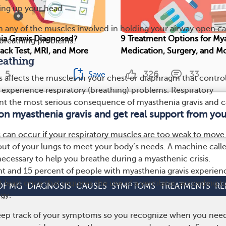
ding up your head
 any of the muscles involved in holding your airway open c
ia Gravis Diagnosed?
9 Treatment Options for Mya
s breathing problems.
Pack Test, MRI, and More
Medication, Surgery, and M
reathing
5
326
33
Save
is affects the muscles in your chest or diaphragm that contro
 experience respiratory (breathing) problems. Respiratory
t the most serious consequence of myasthenia gravis and 
 on myasthenia gravis and get real support from yo
.
s can occur if your respiratory muscles are too weak to move
out of your lungs to meet your body’s needs. A machine call
necessary to help you breathe during a myasthenic crisis.
 and 15 percent of people with myasthenia gravis experien
t least once that requires the use of a ventilator, according t
OF MG
DIAGNOSIS
CAUSES
SYMPTOMS
TREATMENTS
RE
gy.
keep track of your symptoms so you recognize when you nee