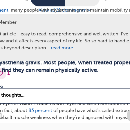
ment
, many people with myasthenia gravis maintain mobility
View all 31 comments
elchair full time.
Member
 article - easy to read, comprehensive and well written. I’ve
w and it affects every aspect of my life. So so hard to handle
is beyond description…
read more
ous enough to require full-time wheelchair use is 
sthenia gravis. Most people, when treated proper
find they can remain physically active.
1
s
avis affects the muscles in your eyes, you may experience
 eyes or vision. Problems with eyes and vision are common
n fact, about
85 percent
of people have what’s called extrao
yeball) muscle weakness when they’re diagnosed with myast