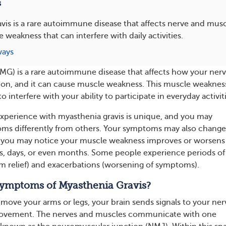
s
vis is a rare autoimmune disease that affects nerve and musc
 weakness that can interfere with daily activities.
ways
MG) is a rare autoimmune disease that affects how your ner
ion, and it can cause muscle weakness. This muscle weaknes
 interfere with your ability to participate in everyday activiti
 experience with myasthenia gravis is unique, and you may
ms differently from others. Your symptoms may also change
, you may notice your muscle weakness improves or worsens
s, days, or even months. Some people experience periods of
 relief) and exacerbations (worsening of symptoms).
ymptoms of Myasthenia Gravis?
ove your arms or legs, your brain sends signals to your ner
movement. The nerves and muscles communicate with one