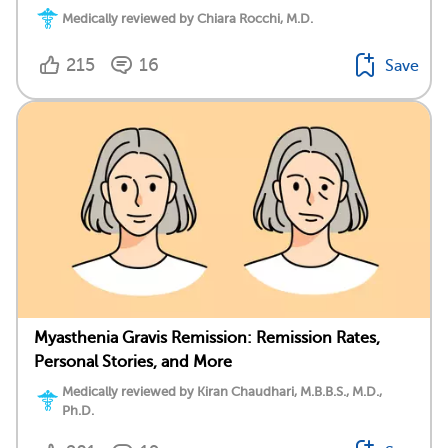
Medically reviewed by Chiara Rocchi, M.D.
215
16
Save
Myasthenia Gravis Remission: Remission Rates,
Personal Stories, and More
Medically reviewed by Kiran Chaudhari, M.B.B.S., M.D.,
Ph.D.