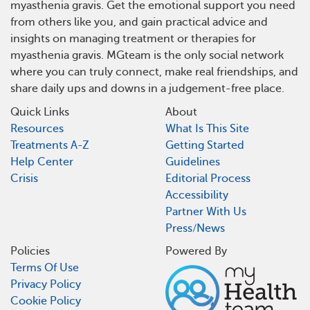
myasthenia gravis. Get the emotional support you need
from others like you, and gain practical advice and
insights on managing treatment or therapies for
myasthenia gravis. MGteam is the only social network
where you can truly connect, make real friendships, and
share daily ups and downs in a judgement-free place.
Quick Links
About
Resources
What Is This Site
Treatments A-Z
Getting Started
Help Center
Guidelines
Crisis
Editorial Process
Accessibility
Partner With Us
Press/News
Policies
Powered By
Terms Of Use
Privacy Policy
Cookie Policy