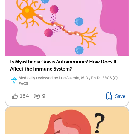
Is Myasthenia Gravis Autoimmune? How Does It
Affect the Immune System?
Medically reviewed by Luc Jasmin, M.D., Ph.D., FRCS (C),
FACS
164
9
Save