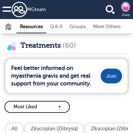
MG
team
Join
Resources
Q & A
Groups
Meet Others
Treatments
(60)
Feel better informed on
myasthenia gravis and get real
Join
support from your community.
All
Zilucoplan (Zilbrysq)
Zilucoplan (Zilbry