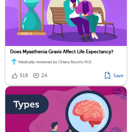
Does Myasthenia Gravis Affect Life Expectancy?
Medically reviewed by Chiara Rocchi, M.D.
516
24
Save