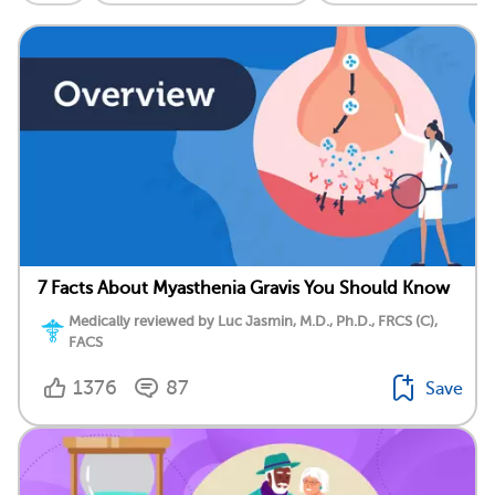
7 Facts About Myasthenia Gravis You Should Know
Medically reviewed by Luc Jasmin, M.D., Ph.D., FRCS (C),
FACS
1376
87
Save