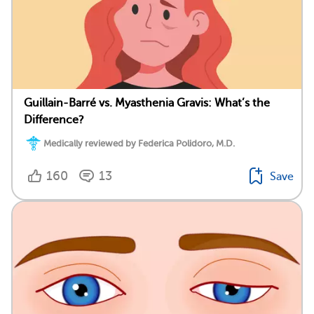
Guillain-Barré vs. Myasthenia Gravis: What’s the
Difference?
Medically reviewed by Federica Polidoro, M.D.
160
13
Save