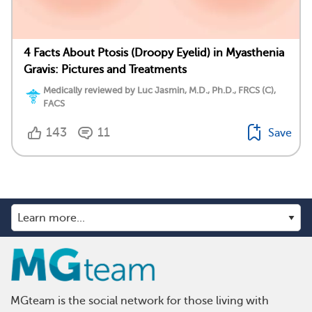
4 Facts About Ptosis (Droopy Eyelid) in Myasthenia
Gravis: Pictures and Treatments
Medically reviewed by Luc Jasmin, M.D., Ph.D., FRCS (C),
FACS
143
11
Save
MGteam is the social network for those living with