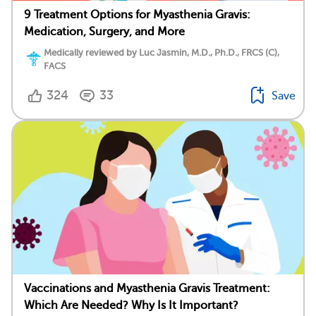
9 Treatment Options for Myasthenia Gravis:
Medication, Surgery, and More
Medically reviewed by Luc Jasmin, M.D., Ph.D., FRCS (C),
FACS
324
33
Save
Vaccinations and Myasthenia Gravis Treatment:
Which Are Needed? Why Is It Important?