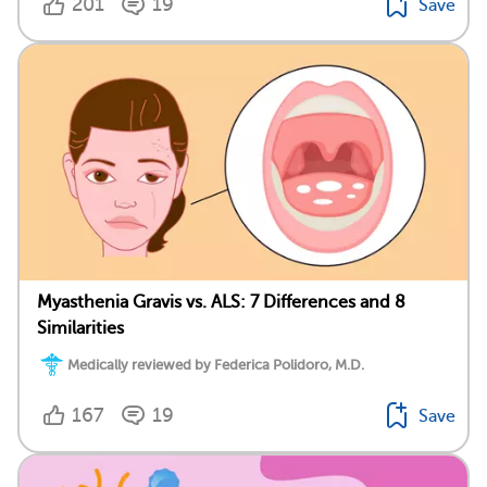
201
19
Save
Myasthenia Gravis vs. ALS: 7 Differences and 8
Similarities
Medically reviewed by Federica Polidoro, M.D.
167
19
Save