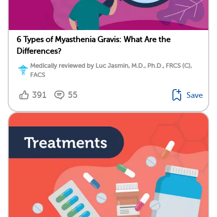
6 Types of Myasthenia Gravis: What Are the
Differences?
Medically reviewed by Luc Jasmin, M.D., Ph.D., FRCS (C),
FACS
391
55
Save