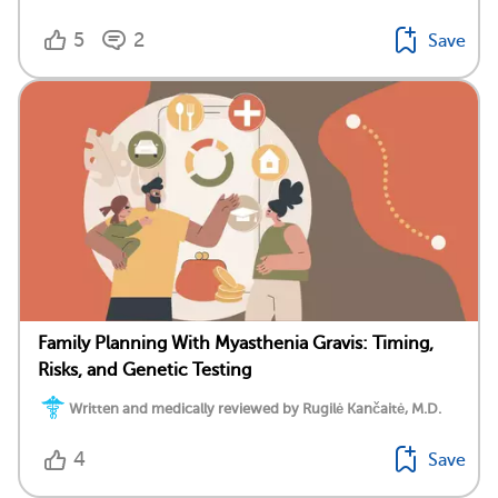
5
2
Save
Family Planning With Myasthenia Gravis: Timing,
Risks, and Genetic Testing
Written and medically reviewed by Rugilė Kančaitė, M.D.
4
Save