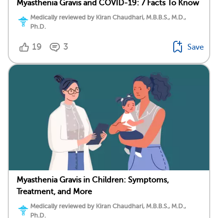
Myasthenia Gravis and COVID-19: 7 Facts To Know
Medically reviewed by Kiran Chaudhari, M.B.B.S., M.D.,
Ph.D.
19
3
Save
Myasthenia Gravis in Children: Symptoms,
Treatment, and More
Medically reviewed by Kiran Chaudhari, M.B.B.S., M.D.,
Ph.D.