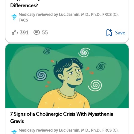
Differences?
Medically reviewed by Luc Jasmin, M.D., Ph.D., FRCS (C),
FACS
391
55
Save
7 Signs of a Cholinergic Crisis With Myasthenia
Gravis
Medically reviewed by Luc Jasmin, M.D., Ph.D., FRCS (C),