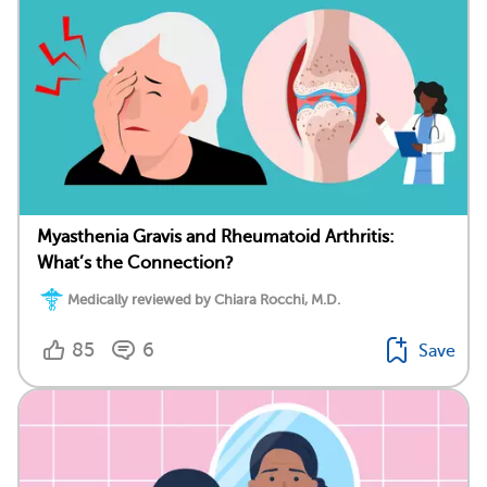
Myasthenia Gravis and Rheumatoid Arthritis:
What’s the Connection?
Medically reviewed by Chiara Rocchi, M.D.
85
6
Save