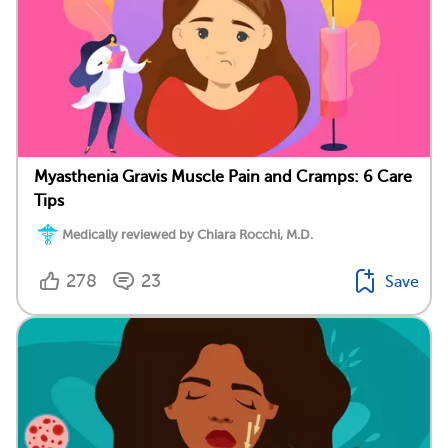
Myasthenia Gravis Muscle Pain and Cramps: 6 Care
Tips
Medically reviewed by Chiara Rocchi, M.D.
278
23
Save