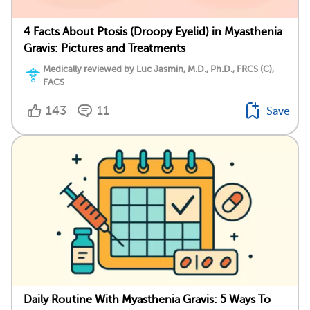
4 Facts About Ptosis (Droopy Eyelid) in Myasthenia
Gravis: Pictures and Treatments
Medically reviewed by Luc Jasmin, M.D., Ph.D., FRCS (C),
FACS
143
11
Save
Daily Routine With Myasthenia Gravis: 5 Ways To