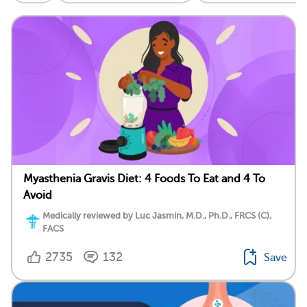
Myasthenia Gravis Diet: 4 Foods To Eat and 4 To
Avoid
Medically reviewed by Luc Jasmin, M.D., Ph.D., FRCS (C),
FACS
2735
132
Save