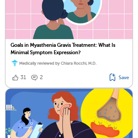
Goals in Myasthenia Gravis Treatment: What Is
Minimal Symptom Expression?
Medically reviewed by Chiara Rocchi, M.D.
31
2
Save