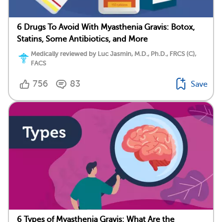
6 Drugs To Avoid With Myasthenia Gravis: Botox,
Statins, Some Antibiotics, and More
Medically reviewed by Luc Jasmin, M.D., Ph.D., FRCS (C),
FACS
756
83
Save
6 Types of Myasthenia Gravis: What Are the