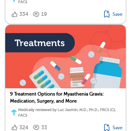
FACS
334
19
Save
9 Treatment Options for Myasthenia Gravis:
Medication, Surgery, and More
Medically reviewed by Luc Jasmin, M.D., Ph.D., FRCS (C),
FACS
324
33
Save