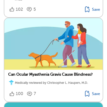
102
5
Save
Can Ocular Myasthenia Gravis Cause Blindness?
Medically reviewed by Christopher L. Haupert, M.D.
100
7
Save