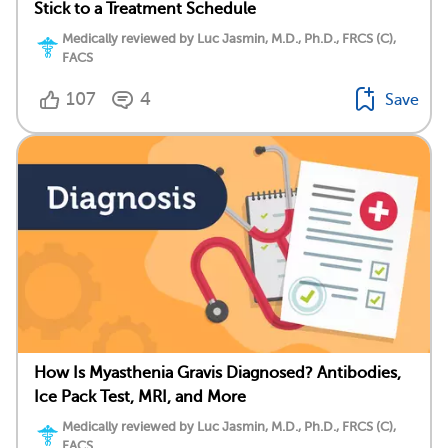
Stick to a Treatment Schedule
Medically reviewed by Luc Jasmin, M.D., Ph.D., FRCS (C),
FACS
107
4
Save
How Is Myasthenia Gravis Diagnosed? Antibodies,
Ice Pack Test, MRI, and More
Medically reviewed by Luc Jasmin, M.D., Ph.D., FRCS (C),
FACS