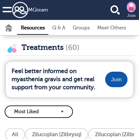
MG
team
Join
Resources
Q & A
Groups
Meet Others
Treatments
(60)
Feel better informed on
myasthenia gravis and get real
Join
support from your community.
All
Zilucoplan (Zilbrysq)
Zilucoplan (Zilbry