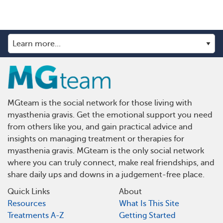
MGteam is the social network for those living with
myasthenia gravis. Get the emotional support you need
from others like you, and gain practical advice and
insights on managing treatment or therapies for
myasthenia gravis. MGteam is the only social network
where you can truly connect, make real friendships, and
share daily ups and downs in a judgement-free place.
Quick Links
About
Resources
What Is This Site
Treatments A-Z
Getting Started