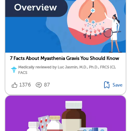
7 Facts About Myasthenia Gravis You Should Know
Medically reviewed by Luc Jasmin, M.D., Ph.D., FRCS (C),
FACS
1376
87
Save