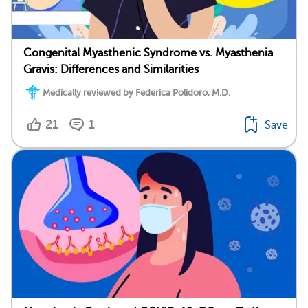
Congenital Myasthenic Syndrome vs. Myasthenia
Gravis: Differences and Similarities
Medically reviewed by Federica Polidoro, M.D.
21
1
Save