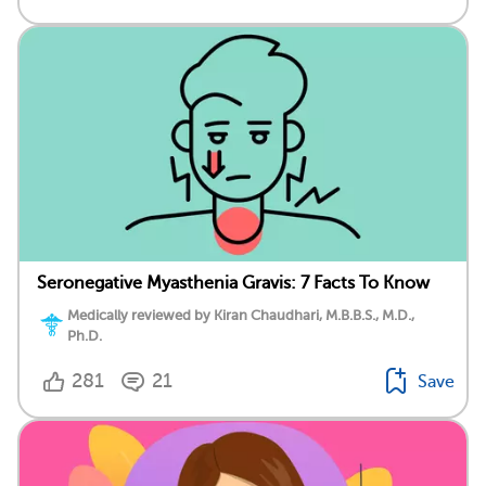
Seronegative Myasthenia Gravis: 7 Facts To Know
Medically reviewed by Kiran Chaudhari, M.B.B.S., M.D.,
Ph.D.
281
21
Save