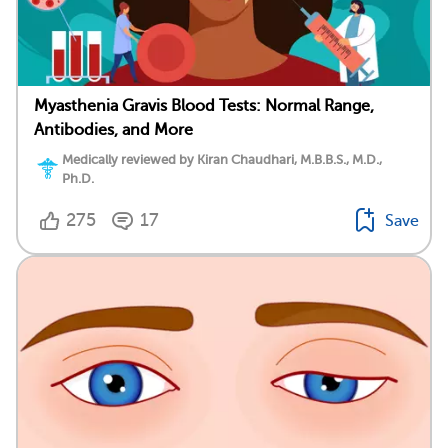
Myasthenia Gravis Blood Tests: Normal Range,
Antibodies, and More
Medically reviewed by Kiran Chaudhari, M.B.B.S., M.D.,
Ph.D.
275
17
Save