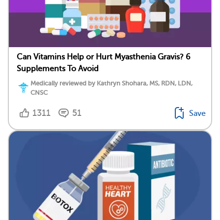
Can Vitamins Help or Hurt Myasthenia Gravis? 6
Supplements To Avoid
Medically reviewed by Kathryn Shohara, MS, RDN, LDN,
CNSC
1311
51
Save